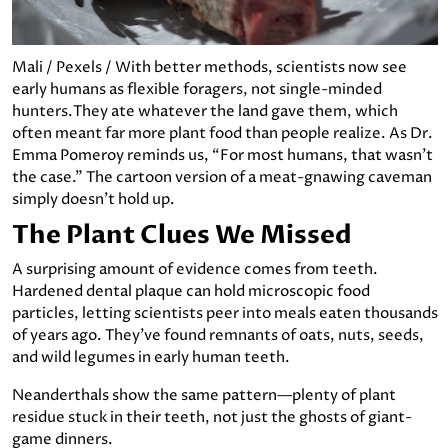
Mali / Pexels / With better methods, scientists now see
early humans as flexible foragers, not single-minded
hunters.They ate whatever the land gave them, which
often meant far more plant food than people realize. As Dr.
Emma Pomeroy reminds us, “For most humans, that wasn’t
the case.” The cartoon version of a meat-gnawing caveman
simply doesn’t hold up.
The Plant Clues We Missed
A surprising amount of evidence comes from teeth.
Hardened dental plaque can hold microscopic food
particles, letting scientists peer into meals eaten thousands
of years ago. They’ve found remnants of oats, nuts, seeds,
and wild legumes in early human teeth.
Neanderthals show the same pattern—plenty of plant
residue stuck in their teeth, not just the ghosts of giant-
game dinners.