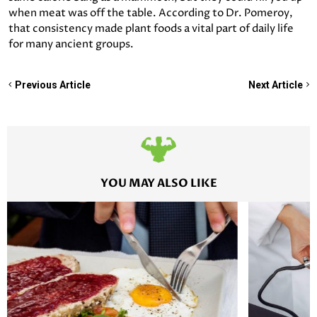
when meat was off the table. According to Dr. Pomeroy,
that consistency made plant foods a vital part of daily life
for many ancient groups.
Previous Article
Next Article
YOU MAY ALSO LIKE