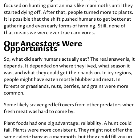
focused on hunting giant animals like mammoths until they
started dying off. After that, people turned more to plants.
It is possible that the shift pushed humans to get better at
gathering and even early forms of farming. Still, none of
that means we were ever true carnivores.
Our Ancestors Were
Opportunists
So, what did early humans actually eat? The real answer is, it
depends. It depended on where they lived, what season it
was, and what they could get their hands on. In icy regions,
people might have eaten mostly blubber and meat. In
forests or grasslands, nuts, berries, and grains were more
common.
Some likely scavenged leftovers from other predators when
fresh meat was hard to come by.
Plant foods had one big advantage: reliability. A hunt could
fail. Plants were more consistent. They might not offer the
same calorie bang as a mammoth, but they could fill you up