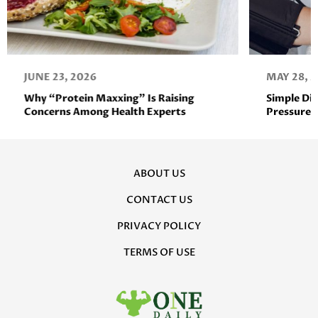
JUNE 23, 2026
MAY 28, 
Why “Protein Maxxing” Is Raising
Simple Di
Concerns Among Health Experts
Pressure 
ABOUT US
CONTACT US
PRIVACY POLICY
TERMS OF USE