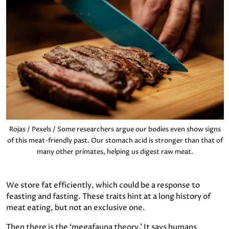
Rojas / Pexels / Some researchers argue our bodies even show signs
of this meat-friendly past. Our stomach acid is stronger than that of
many other primates, helping us digest raw meat.
We store fat efficiently, which could be a response to
feasting and fasting. These traits hint at a long history of
meat eating, but not an exclusive one.
Then there is the ‘megafauna theory.’ It says humans