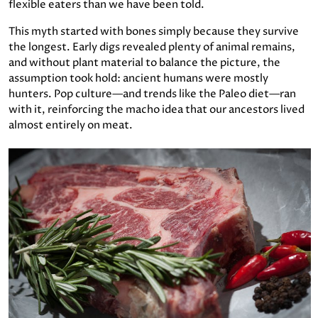
flexible eaters than we have been told.
This myth started with bones simply because they survive
the longest. Early digs revealed plenty of animal remains,
and without plant material to balance the picture, the
assumption took hold: ancient humans were mostly
hunters. Pop culture—and trends like the Paleo diet—ran
with it, reinforcing the macho idea that our ancestors lived
almost entirely on meat.