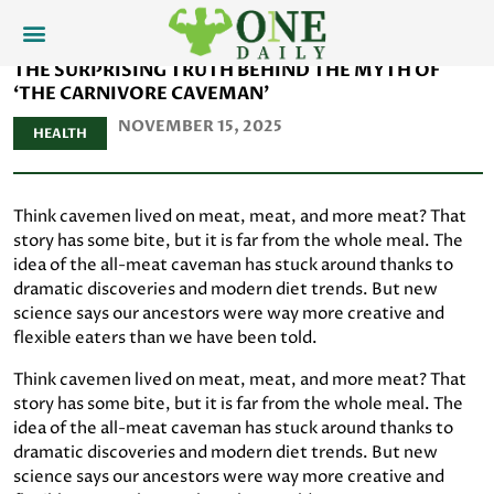
THE SURPRISING TRUTH BEHIND THE MYTH OF
‘THE CARNIVORE CAVEMAN’
NOVEMBER 15, 2025
HEALTH
Think cavemen lived on meat, meat, and more meat? That
story has some bite, but it is far from the whole meal. The
idea of the all-meat caveman has stuck around thanks to
dramatic discoveries and modern diet trends. But new
science says our ancestors were way more creative and
flexible eaters than we have been told.
Think cavemen lived on meat, meat, and more meat? That
story has some bite, but it is far from the whole meal. The
idea of the all-meat caveman has stuck around thanks to
dramatic discoveries and modern diet trends. But new
science says our ancestors were way more creative and