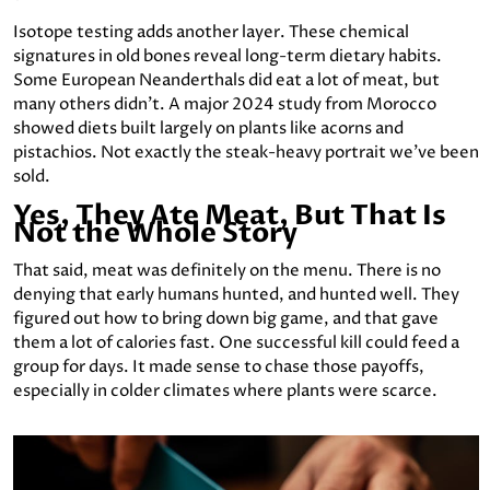
Isotope testing adds another layer. These chemical
signatures in old bones reveal long-term dietary habits.
Some European Neanderthals did eat a lot of meat, but
many others didn’t. A major 2024 study from Morocco
showed diets built largely on plants like acorns and
pistachios. Not exactly the steak-heavy portrait we’ve been
sold.
Yes, They Ate Meat, But That Is
Not the Whole Story
That said, meat was definitely on the menu. There is no
denying that early humans hunted, and hunted well. They
figured out how to bring down big game, and that gave
them a lot of calories fast. One successful kill could feed a
group for days. It made sense to chase those payoffs,
especially in colder climates where plants were scarce.