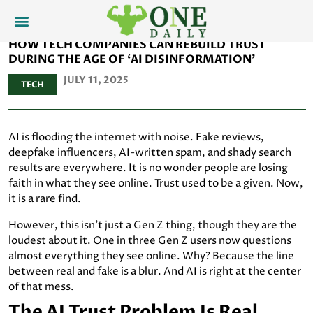
HOW TECH COMPANIES CAN REBUILD TRUST
DURING THE AGE OF ‘AI DISINFORMATION’
JULY 11, 2025
TECH
AI is flooding the internet with noise. Fake reviews,
deepfake influencers, AI-written spam, and shady search
results are everywhere. It is no wonder people are losing
faith in what they see online. Trust used to be a given. Now,
it is a rare find.
However, this isn't just a Gen Z thing, though they are the
loudest about it. One in three Gen Z users now questions
almost everything they see online. Why? Because the line
between real and fake is a blur. And AI is right at the center
of that mess.
The AI Trust Problem Is Real