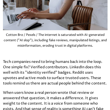
Cotton Bro / Pexels / The internet is saturated with AI-generated
content ("AI slop"), including fake reviews, manipulated listings, and
misinformation, eroding trust in digital platforms.
Tech companies need to bring humans back into the loop.
One simple fix? Verified contributors. LinkedIn does this
well with its "identity verified" badges. Reddit uses
upvotes and active mods to surface trusted users. These
tools remind us there are actual people behind the content.
When users know a real person wrote that review or
answered that question, it makes a difference. It gives
weight to the content. It is a voice from someone who
exists. And that sense of reality is something AI can’t fake