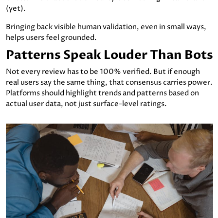
(yet).
Bringing back visible human validation, even in small ways,
helps users feel grounded.
Patterns Speak Louder Than Bots
Not every review has to be 100% verified. But if enough
real users say the same thing, that consensus carries power.
Platforms should highlight trends and patterns based on
actual user data, not just surface-level ratings.