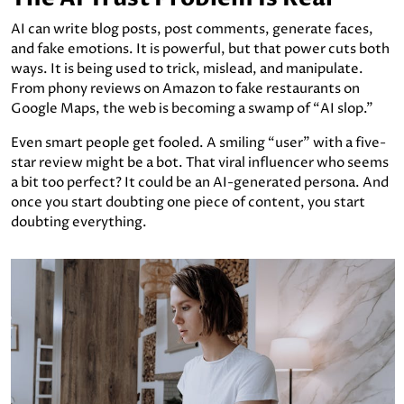
AI can write blog posts, post comments, generate faces,
and fake emotions. It is powerful, but that power cuts both
ways. It is being used to trick, mislead, and manipulate.
From phony reviews on Amazon to fake restaurants on
Google Maps, the web is becoming a swamp of “AI slop.”
Even smart people get fooled. A smiling “user” with a five-
star review might be a bot. That viral influencer who seems
a bit too perfect? It could be an AI-generated persona. And
once you start doubting one piece of content, you start
doubting everything.