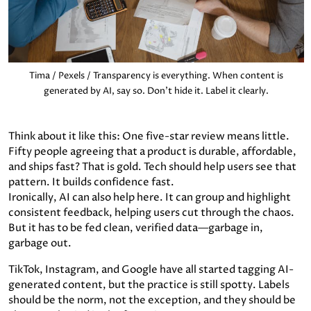
Tima / Pexels / Transparency is everything. When content is
generated by AI, say so. Don’t hide it. Label it clearly.
Think about it like this: One five-star review means little.
Fifty people agreeing that a product is durable, affordable,
and ships fast? That is gold. Tech should help users see that
pattern. It builds confidence fast.
Ironically, AI can also help here. It can group and highlight
consistent feedback, helping users cut through the chaos.
But it has to be fed clean, verified data—garbage in,
garbage out.
TikTok, Instagram, and Google have all started tagging AI-
generated content, but the practice is still spotty. Labels
should be the norm, not the exception, and they should be