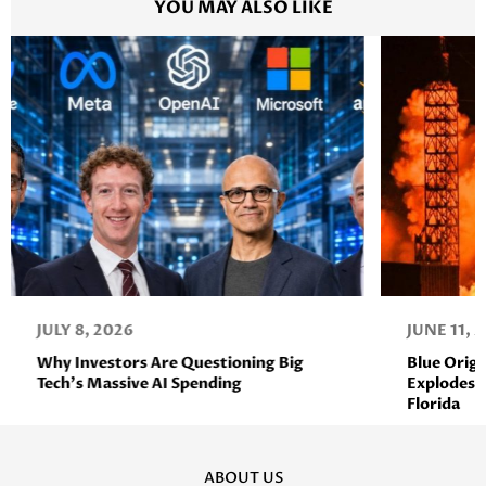
YOU MAY ALSO LIKE
JULY 8, 2026
JUNE 11, 
Why Investors Are Questioning Big
Blue Orig
Tech’s Massive AI Spending
Explodes D
Florida
ABOUT US