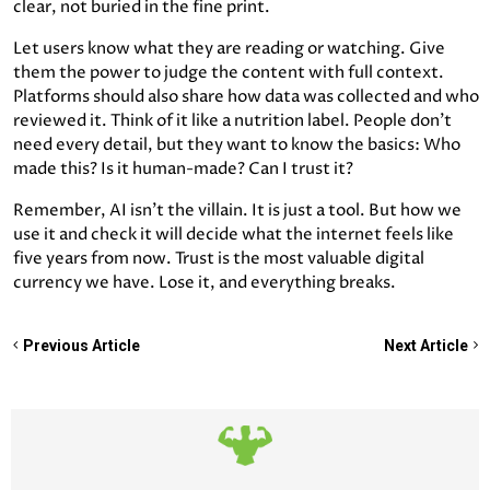
clear, not buried in the fine print.
Let users know what they are reading or watching. Give
them the power to judge the content with full context.
Platforms should also share how data was collected and who
reviewed it. Think of it like a nutrition label. People don’t
need every detail, but they want to know the basics: Who
made this? Is it human-made? Can I trust it?
Remember, AI isn’t the villain. It is just a tool. But how we
use it and check it will decide what the internet feels like
five years from now. Trust is the most valuable digital
currency we have. Lose it, and everything breaks.
Previous Article
Next Article