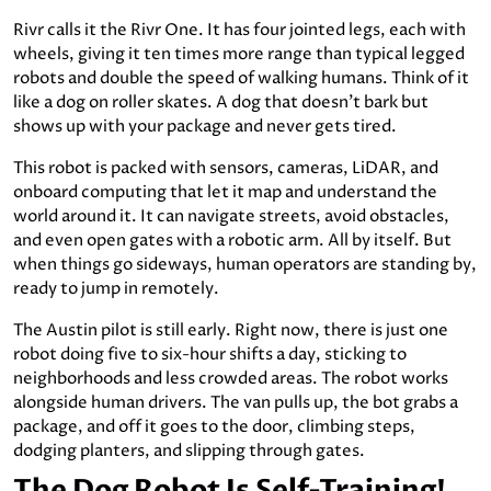
Rivr calls it the Rivr One. It has four jointed legs, each with
wheels, giving it ten times more range than typical legged
robots and double the speed of walking humans. Think of it
like a dog on roller skates. A dog that doesn’t bark but
shows up with your package and never gets tired.
This robot is packed with sensors, cameras, LiDAR, and
onboard computing that let it map and understand the
world around it. It can navigate streets, avoid obstacles,
and even open gates with a robotic arm. All by itself. But
when things go sideways, human operators are standing by,
ready to jump in remotely.
The Austin pilot is still early. Right now, there is just one
robot doing five to six-hour shifts a day, sticking to
neighborhoods and less crowded areas. The robot works
alongside human drivers. The van pulls up, the bot grabs a
package, and off it goes to the door, climbing steps,
dodging planters, and slipping through gates.
The Dog Robot Is Self-Training!