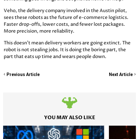
Veho, the delivery company involved in the Austin pilot,
sees these robots as the future of e-commerce logistics.
Faster drop-offs, lower costs, and fewer lost packages.
More precision, more reliability.
This doesn’t mean delivery workers are going extinct. The
robot is not stealing jobs. It is doing the boring part, the
part that eats up time and wears people down.
Previous Article
Next Article
YOU MAY ALSO LIKE