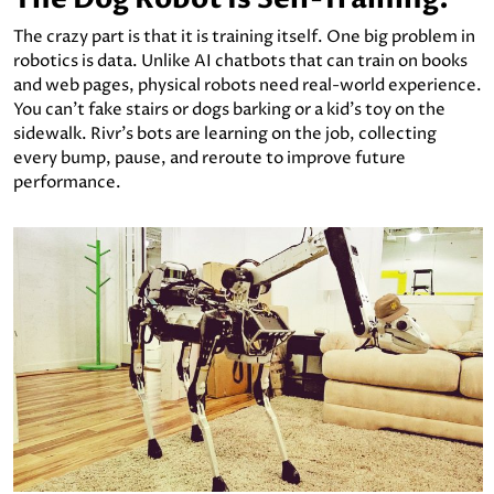
The crazy part is that it is training itself. One big problem in
robotics is data. Unlike AI chatbots that can train on books
and web pages, physical robots need real-world experience.
You can’t fake stairs or dogs barking or a kid’s toy on the
sidewalk. Rivr's bots are learning on the job, collecting
every bump, pause, and reroute to improve future
performance.