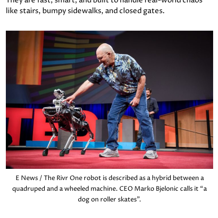
They are fast, smart, and built to handle real-world chaos
like stairs, bumpy sidewalks, and closed gates.
E News / The Rivr One robot is described as a hybrid between a
quadruped and a wheeled machine. CEO Marko Bjelonic calls it “a
dog on roller skates”.