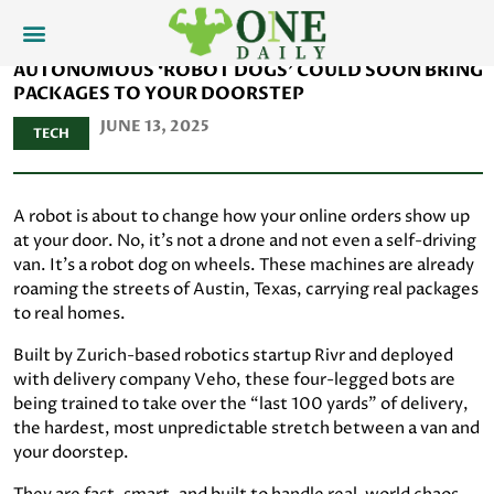
AUTONOMOUS ‘ROBOT DOGS’ COULD SOON BRING
PACKAGES TO YOUR DOORSTEP
JUNE 13, 2025
TECH
A robot is about to change how your online orders show up
at your door. No, it's not a drone and not even a self-driving
van. It's a robot dog on wheels. These machines are already
roaming the streets of Austin, Texas, carrying real packages
to real homes.
Built by Zurich-based robotics startup Rivr and deployed
with delivery company Veho, these four-legged bots are
being trained to take over the “last 100 yards” of delivery,
the hardest, most unpredictable stretch between a van and
your doorstep.