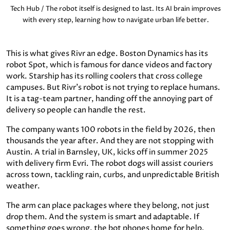
Tech Hub / The robot itself is designed to last. Its AI brain improves
with every step, learning how to navigate urban life better.
This is what gives Rivr an edge. Boston Dynamics has its
robot Spot, which is famous for dance videos and factory
work. Starship has its rolling coolers that cross college
campuses. But Rivr's robot is not trying to replace humans.
It is a tag-team partner, handing off the annoying part of
delivery so people can handle the rest.
The company wants 100 robots in the field by 2026, then
thousands the year after. And they are not stopping with
Austin. A trial in Barnsley, UK, kicks off in summer 2025
with delivery firm Evri. The robot dogs will assist couriers
across town, tackling rain, curbs, and unpredictable British
weather.
The arm can place packages where they belong, not just
drop them. And the system is smart and adaptable. If
something goes wrong, the bot phones home for help.