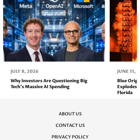
JULY 8, 2026
JUNE 11, 
Why Investors Are Questioning Big
Blue Orig
Tech’s Massive AI Spending
Explodes D
Florida
ABOUT US
CONTACT US
PRIVACY POLICY