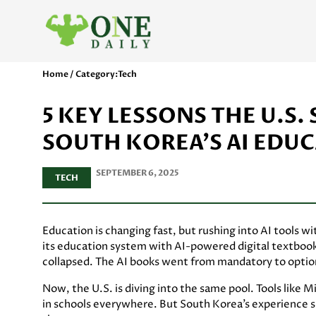
Home / Category:
Tech
5 KEY LESSONS THE U.S
SOUTH KOREA’S AI EDU
SEPTEMBER 6, 2025
TECH
Education is changing fast, but rushing into AI tools w
its education system with AI-powered digital textbooks
collapsed. The AI books went from mandatory to optiona
Now, the U.S. is diving into the same pool. Tools like
in schools everywhere. But South Korea’s experience sho