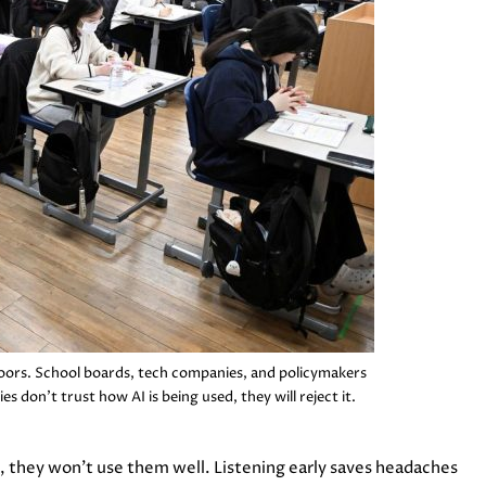
doors. School boards, tech companies, and policymakers
es don’t trust how AI is being used, they will reject it.
m, they won’t use them well. Listening early saves headaches