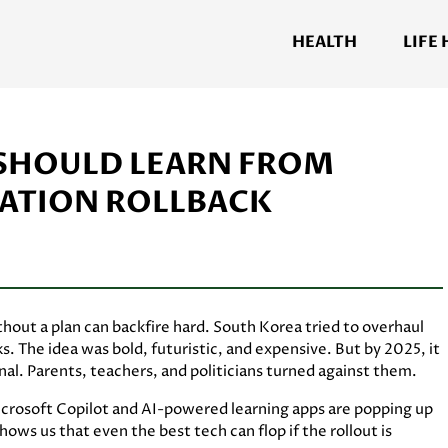
HEALTH
LIFE
. SHOULD LEARN FROM
CATION ROLLBACK
ithout a plan can backfire hard. South Korea tried to overhaul
. The idea was bold, futuristic, and expensive. But by 2025, it
l. Parents, teachers, and politicians turned against them.
 Microsoft Copilot and AI-powered learning apps are popping up
ws us that even the best tech can flop if the rollout is