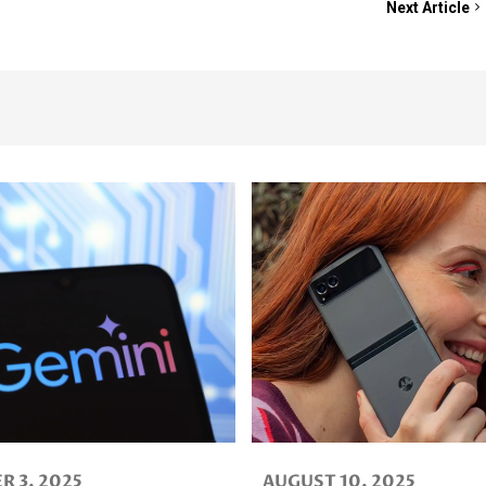
Next Article
025
AUGUST 10, 2025