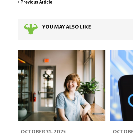
Previous Article
YOU MAY ALSO LIKE
OCTOBER 31, 2025
OCTOBER 3, 2