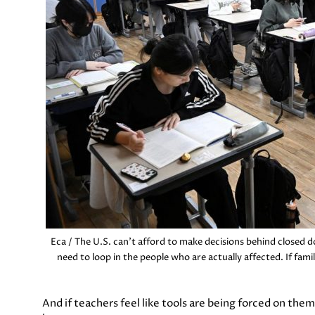
Eca / The U.S. can’t afford to make decisions behind closed 
need to loop in the people who are actually affected. If famili
And if teachers feel like tools are being forced on the