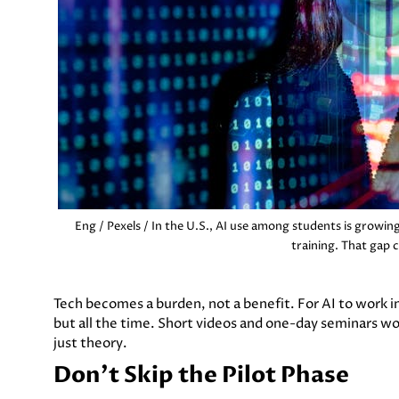
Eng / Pexels / In the U.S., AI use among students is growing
training. That gap 
Tech becomes a burden, not a benefit. For AI to work in 
but all the time. Short videos and one-day seminars won
just theory.
Don't Skip the Pilot Phase