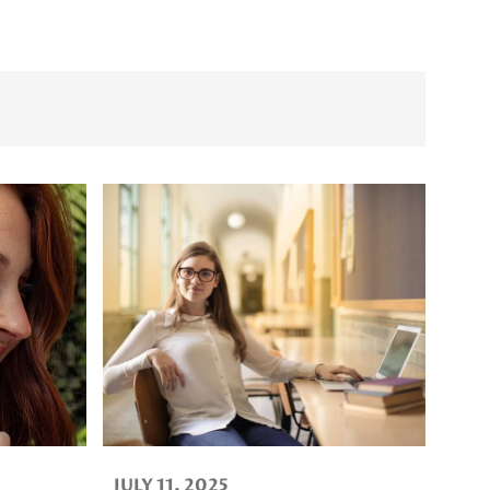
JULY 11, 2025
AUGUST 5,