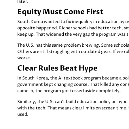
later.
Equity Must Come First
South Korea wanted to fix inequality in education by us
opposite happened. Richer schools had better tech, sm
keep up. That widened the very gap the program was s
The U.S. has this same problem brewing. Some schools 
Others are still struggling with outdated gear. If we rol
worse.
Clear Rules Beat Hype
In South Korea, the AI textbook program became a polit
government kept changing course. That killed any cons
came in, the program got tossed aside completely.
Similarly, the U.S. can’t build education policy on hype
with the tech. That means clear limits on screen time,
used.