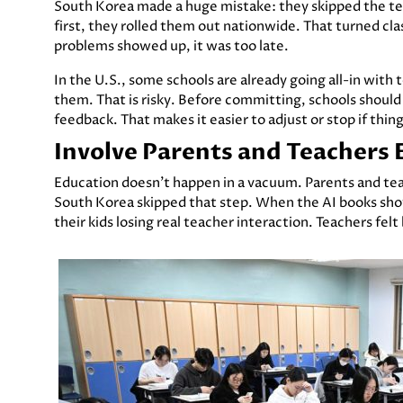
South Korea made a huge mistake: they skipped the test
first, they rolled them out nationwide. That turned clas
problems showed up, it was too late.
In the U.S., some schools are already going all-in with
them. That is risky. Before committing, schools should
feedback. That makes it easier to adjust or stop if thin
Involve Parents and Teachers 
Education doesn’t happen in a vacuum. Parents and tea
South Korea skipped that step. When the AI books sho
their kids losing real teacher interaction. Teachers fel