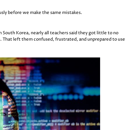
iously before we make the same mistakes.
 South Korea, nearly all teachers said they got little to no
s. That left them confused, frustrated, and unprepared to use