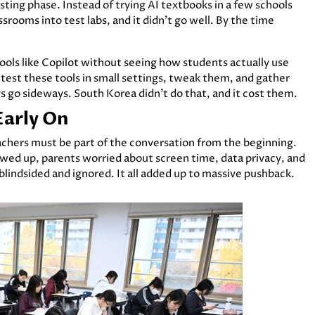
ing phase. Instead of trying AI textbooks in a few schools
srooms into test labs, and it didn’t go well. By the time
 tools like Copilot without seeing how students actually use
 test these tools in small settings, tweak them, and gather
gs go sideways. South Korea didn’t do that, and it cost them.
Early On
chers must be part of the conversation from the beginning.
wed up, parents worried about screen time, data privacy, and
t blindsided and ignored. It all added up to massive pushback.