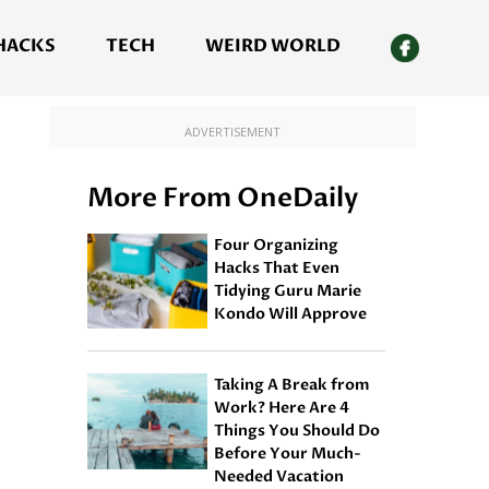
 HACKS
TECH
WEIRD WORLD
ADVERTISEMENT
More From OneDaily
Four Organizing
Hacks That Even
Tidying Guru Marie
Kondo Will Approve
Taking A Break from
Work? Here Are 4
Things You Should Do
Before Your Much-
Needed Vacation