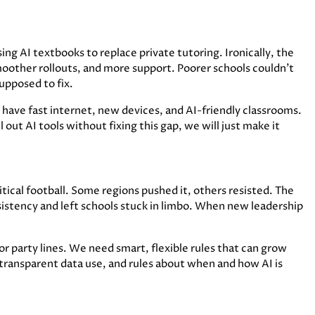
ing AI textbooks to replace private tutoring. Ironically, the
oother rollouts, and more support. Poorer schools couldn’t
upposed to fix.
have fast internet, new devices, and AI-friendly classrooms.
l out AI tools without fixing this gap, we will just make it
ical football. Some regions pushed it, others resisted. The
istency and left schools stuck in limbo. When new leadership
 or party lines. We need smart, flexible rules that can grow
 transparent data use, and rules about when and how AI is