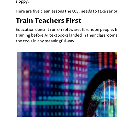
sloppy.
Here are five clear lessons the U.S. needs to take ser
Train Teachers First
Education doesn’t run on software. It runs on people. In
training before AI textbooks landed in their classroom
the tools in any meaningful way.