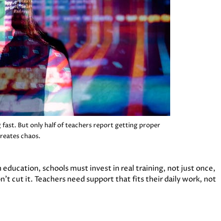
 fast. But only half of teachers report getting proper
creates chaos.
education, schools must invest in real training, not just once,
’t cut it. Teachers need support that fits their daily work, not