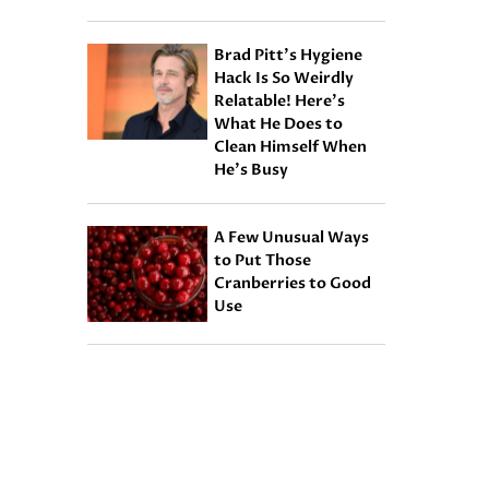
Brad Pitt’s Hygiene
Hack Is So Weirdly
Relatable! Here’s
What He Does to
Clean Himself When
He’s Busy
A Few Unusual Ways
to Put Those
Cranberries to Good
Use