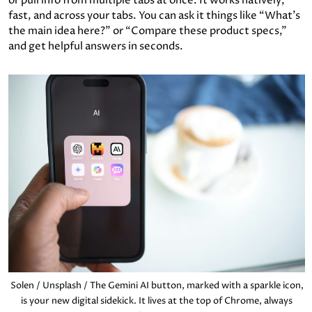
or pull info from multiple tabs at once. It works natively,
fast, and across your tabs. You can ask it things like “What’s
the main idea here?” or “Compare these product specs,”
and get helpful answers in seconds.
Solen / Unsplash / The Gemini AI button, marked with a sparkle icon,
is your new digital sidekick. It lives at the top of Chrome, always