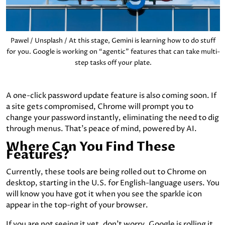
Pawel / Unsplash / At this stage, Gemini is learning how to do stuff
for you. Google is working on “agentic” features that can take multi-
step tasks off your plate.
A one-click password update feature is also coming soon. If
a site gets compromised, Chrome will prompt you to
change your password instantly, eliminating the need to dig
through menus. That’s peace of mind, powered by AI.
Where Can You Find These
Features?
Currently, these tools are being rolled out to Chrome on
desktop, starting in the U.S. for English-language users. You
will know you have got it when you see the sparkle icon
appear in the top-right of your browser.
If you are not seeing it yet, don’t worry. Google is rolling it