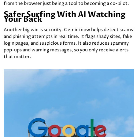
from the browser just being a tool to becoming a co-pilot.
Safer Surfing With AI Watching
Your Back
Another big win is security. Gemini now helps detect scams
and phishing attempts in real time. It flags shady sites, fake
login pages, and suspicious forms. It also reduces spammy
pop-ups and warning messages, so you only receive alerts
that matter.