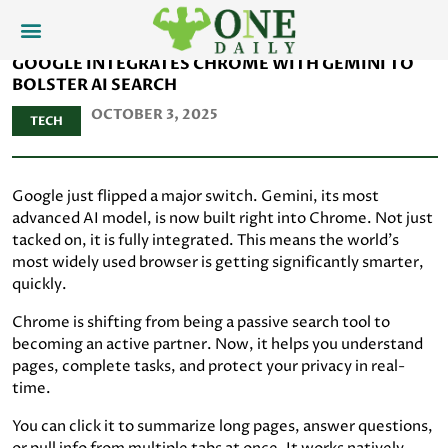
GOOGLE INTEGRATES CHROME WITH GEMINI TO
BOLSTER AI SEARCH
OCTOBER 3, 2025
TECH
Google just flipped a major switch. Gemini, its most
advanced AI model, is now built right into Chrome. Not just
tacked on, it is fully integrated. This means the world’s
most widely used browser is getting significantly smarter,
quickly.
Chrome is shifting from being a passive search tool to
becoming an active partner. Now, it helps you understand
pages, complete tasks, and protect your privacy in real-
time.
You can click it to summarize long pages, answer questions,