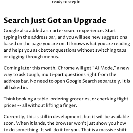
ready to step in.
Search Just Got an Upgrade
Google also added a smarter search experience. Start
typing in the address bar, and you will see new suggestions
based on the page you are on. It knows what you are reading
and helps you ask better questions without switching tabs
or digging through menus.
Coming later this month, Chrome will get “AI Mode,” a new
way to ask tough, multi-part questions right from the
address bar. No need to open Google Search separately. It is
all baked in.
Think booking a table, ordering groceries, or checking flight
prices -- all without lifting a finger.
Currently, this is still in development, but it will be available
soon. When it lands, the browser won’t just show you how
to do something. It will do it for you. That is a massive shift