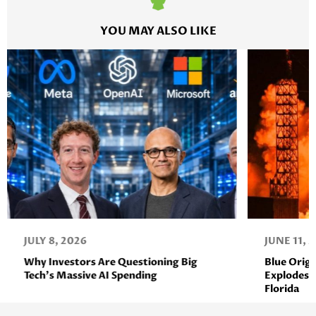
YOU MAY ALSO LIKE
JULY 8, 2026
JUNE 11, 
Why Investors Are Questioning Big
Blue Orig
Tech’s Massive AI Spending
Explodes D
Florida