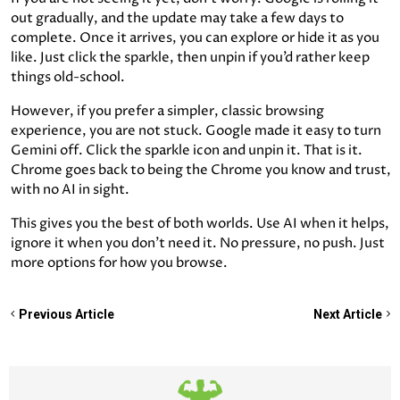
out gradually, and the update may take a few days to
complete. Once it arrives, you can explore or hide it as you
like. Just click the sparkle, then unpin if you’d rather keep
things old-school.
However, if you prefer a simpler, classic browsing
experience, you are not stuck. Google made it easy to turn
Gemini off. Click the sparkle icon and unpin it. That is it.
Chrome goes back to being the Chrome you know and trust,
with no AI in sight.
This gives you the best of both worlds. Use AI when it helps,
ignore it when you don’t need it. No pressure, no push. Just
more options for how you browse.
Previous Article
Next Article